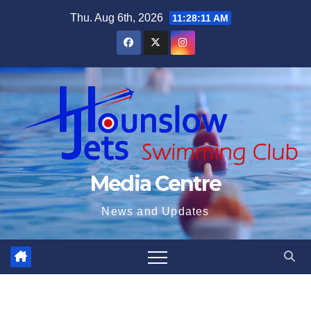
Skip
Thu. Aug 6th, 2026
11:28:12 AM
to
content
Media Centre
News and Updates