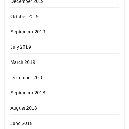
December 2019
October 2019
September 2019
July 2019
March 2019
December 2018
September 2018
August 2018
June 2018