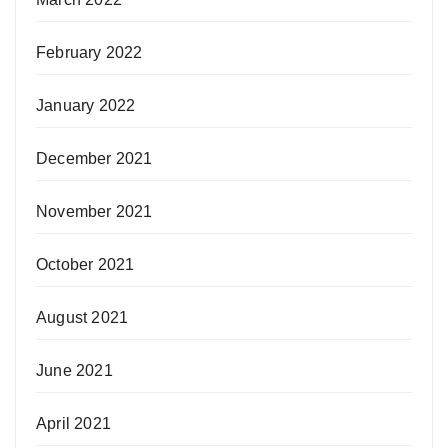
February 2022
January 2022
December 2021
November 2021
October 2021
August 2021
June 2021
April 2021