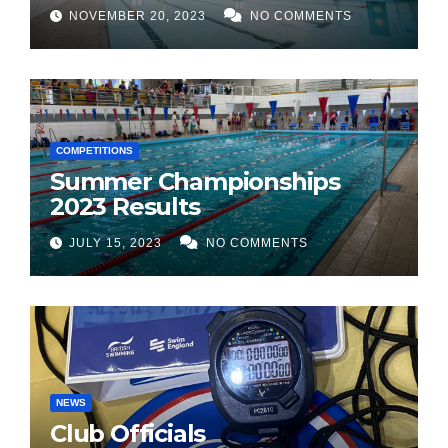
NOVEMBER 20, 2023
NO COMMENTS
COMPETITIONS
Summer Championships
2023 Results
JULY 15, 2023
NO COMMENTS
NEWS
Club Officials