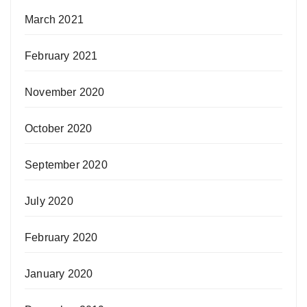
March 2021
February 2021
November 2020
October 2020
September 2020
July 2020
February 2020
January 2020