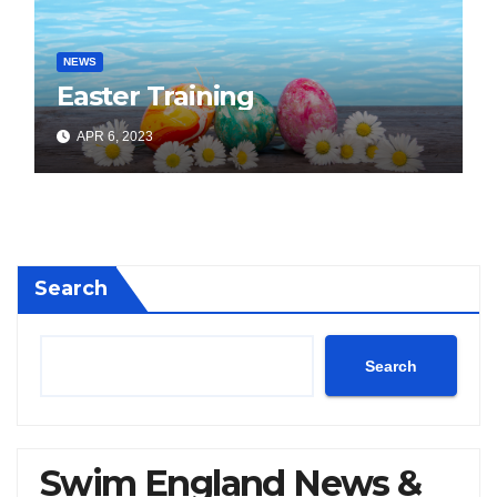
NEWS
Easter Training
APR 6, 2023
Search
Search
Swim England News &