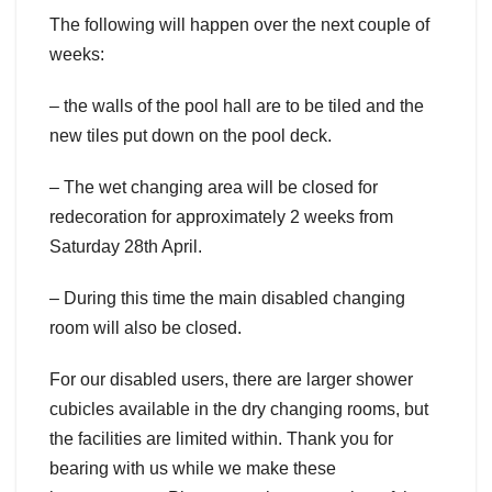
The following will happen over the next couple of
weeks:
– the walls of the pool hall are to be tiled and the
new tiles put down on the pool deck.
– The wet changing area will be closed for
redecoration for approximately 2 weeks from
Saturday 28th April.
– During this time the main disabled changing
room will also be closed.
For our disabled users, there are larger shower
cubicles available in the dry changing rooms, but
the facilities are limited within. Thank you for
bearing with us while we make these