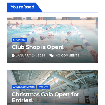
You missed
SHOPPING
Club Shop is Open!
JANUARY 24, 2024
NO COMMENTS
ANNOUNCEMENTS
EVENTS
Christmas Gala Open for
Entries!