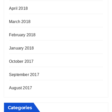
April 2018
March 2018
February 2018
January 2018
October 2017
September 2017
August 2017
Categories