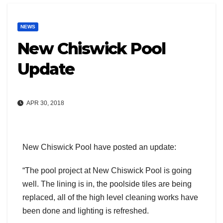
NEWS
New Chiswick Pool
Update
APR 30, 2018
New Chiswick Pool have posted an update:
“The pool project at New Chiswick Pool is going
well. The lining is in, the poolside tiles are being
replaced, all of the high level cleaning works have
been done and lighting is refreshed.