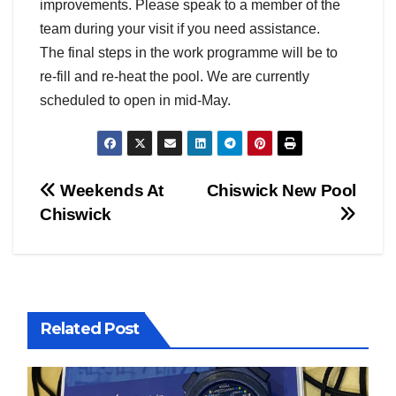
improvements. Please speak to a member of the
team during your visit if you need assistance.
The final steps in the work programme will be to
re-fill and re-heat the pool. We are currently
scheduled to open in mid-May.
Post
Weekends At
Chiswick New Pool
Chiswick
navigation
Related Post