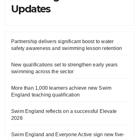
Updates
Partnership delivers significant boost to water
safety awareness and swimming lesson retention
New qualifications set to strengthen early years
swimming across the sector
More than 1,000 learners achieve new Swim
England teaching qualification
Swim England reflects on a successful Elevate
2026
Swim England and Everyone Active sign new five-