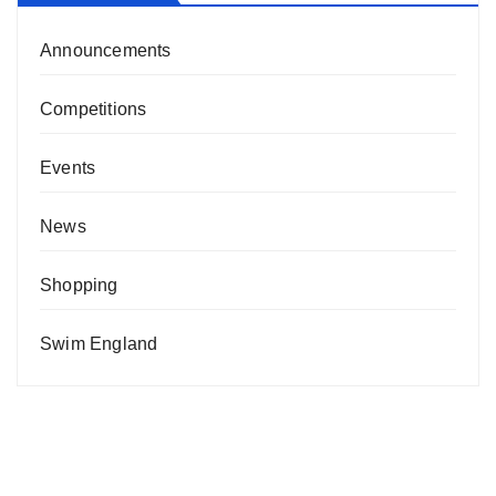
Announcements
Competitions
Events
News
Shopping
Swim England