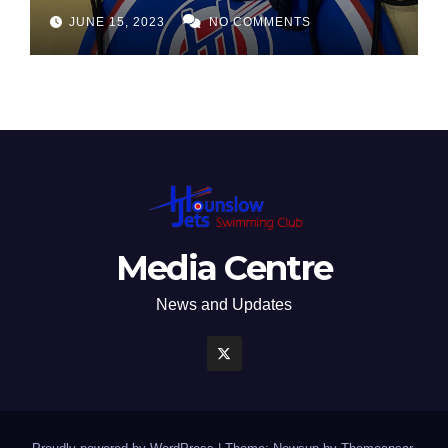
JUNE 15, 2023
NO COMMENTS
Media Centre
News and Updates