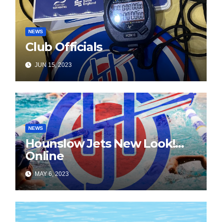
NEWS
Club Officials
JUN 15, 2023
NEWS
Hounslow Jets New Look!…
Online
MAY 6, 2023