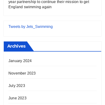
year partnership to continue their mission to get
England swimming again
Tweets by Jets_Swimming
Archives
January 2024
November 2023
July 2023
June 2023