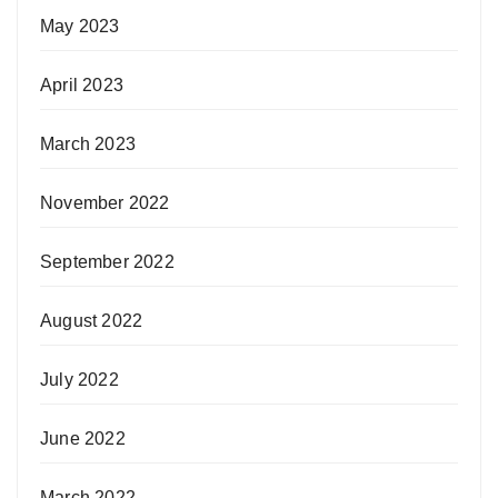
May 2023
April 2023
March 2023
November 2022
September 2022
August 2022
July 2022
June 2022
March 2022