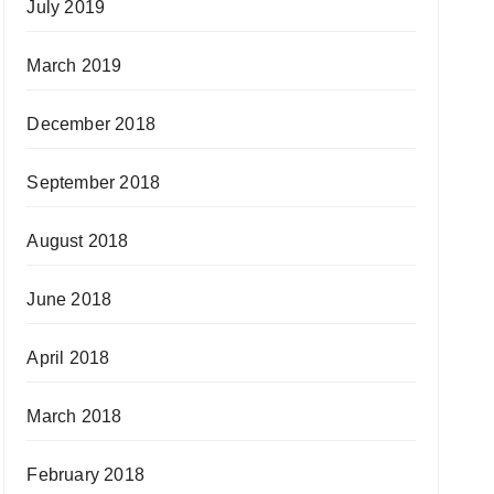
July 2019
March 2019
December 2018
September 2018
August 2018
June 2018
April 2018
March 2018
February 2018