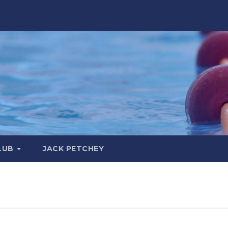
LUB
JACK PETCHEY