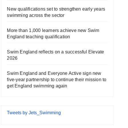
New qualifications set to strengthen early years
swimming across the sector
More than 1,000 learners achieve new Swim
England teaching qualification
Swim England reflects on a successful Elevate
2026
Swim England and Everyone Active sign new
five-year partnership to continue their mission to
get England swimming again
Tweets by Jets_Swimming