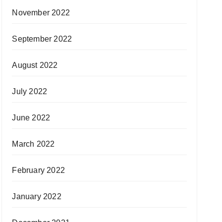
November 2022
September 2022
August 2022
July 2022
June 2022
March 2022
February 2022
January 2022