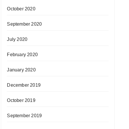
October 2020
September 2020
July 2020
February 2020
January 2020
December 2019
October 2019
September 2019