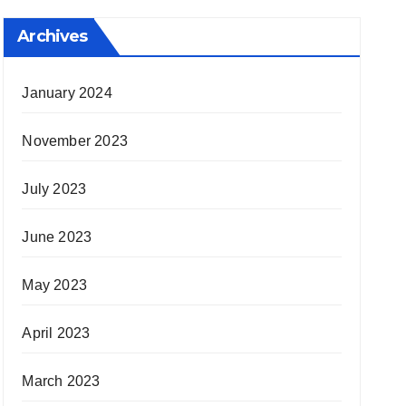
Archives
January 2024
November 2023
July 2023
June 2023
May 2023
April 2023
March 2023