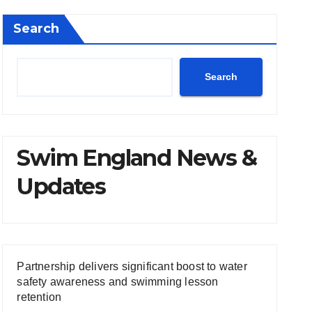
Search
Search
Swim England News &
Updates
Partnership delivers significant boost to water
safety awareness and swimming lesson
retention