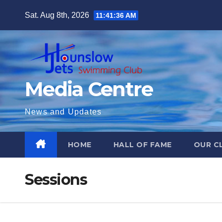
Skip
Sat. Aug 8th, 2026
11:41:37 AM
to
content
Media Centre
News and Updates
HOME
HALL OF FAME
OUR C
Sessions