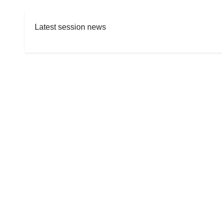
Latest session news