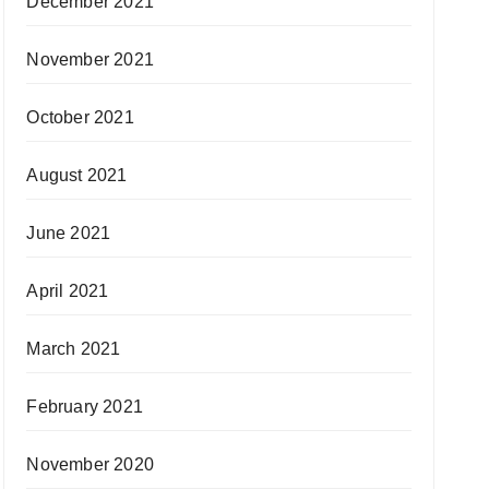
December 2021
November 2021
October 2021
August 2021
June 2021
April 2021
March 2021
February 2021
November 2020