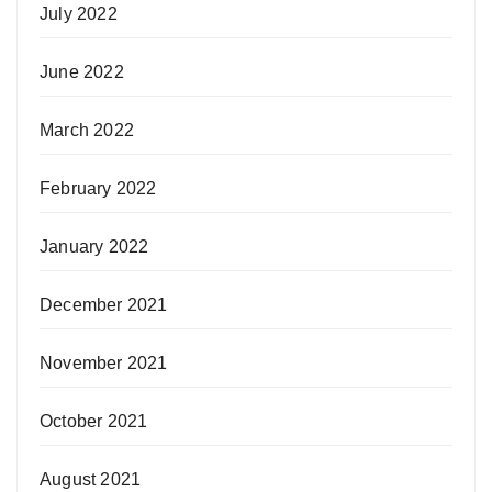
July 2022
June 2022
March 2022
February 2022
January 2022
December 2021
November 2021
October 2021
August 2021