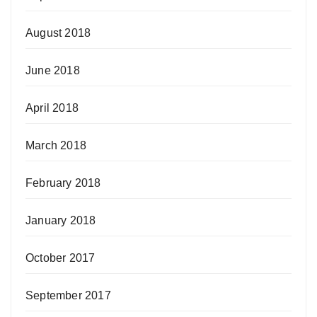
August 2018
June 2018
April 2018
March 2018
February 2018
January 2018
October 2017
September 2017