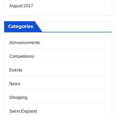
August 2017
Categories
Announcements
Competitions
Events
News
Shopping
Swim England