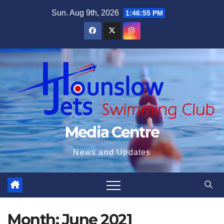
Skip
Sun. Aug 9th, 2026
1:46:56 PM
to
content
Media Centre
News and Updates
Month:
June 2021