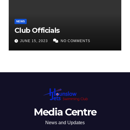
NEWS
Club Officials
JUNE 15, 2023
NO COMMENTS
Media Centre
News and Updates