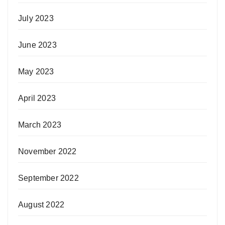
July 2023
June 2023
May 2023
April 2023
March 2023
November 2022
September 2022
August 2022