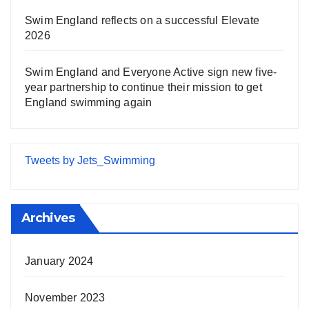
Swim England reflects on a successful Elevate
2026
Swim England and Everyone Active sign new five-
year partnership to continue their mission to get
England swimming again
Tweets by Jets_Swimming
Archives
January 2024
November 2023