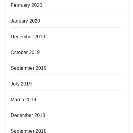
February 2020
January 2020
December 2019
October 2019
September 2019
July 2019
March 2019
December 2018
September 2018