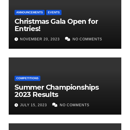
ANNOUNCEMENTS
EVENTS
Christmas Gala Open for
Entries!
NOVEMBER 20, 2023
NO COMMENTS
COMPETITIONS
Summer Championships
2023 Results
JULY 15, 2023
NO COMMENTS