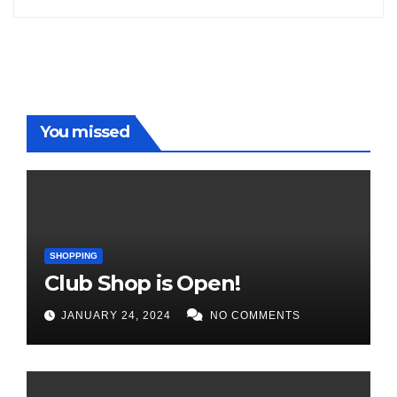
You missed
SHOPPING
Club Shop is Open!
JANUARY 24, 2024
NO COMMENTS