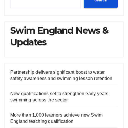
Search
Swim England News &
Updates
Partnership delivers significant boost to water
safety awareness and swimming lesson retention
New qualifications set to strengthen early years
swimming across the sector
More than 1,000 learners achieve new Swim
England teaching qualification