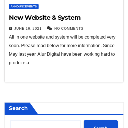
ANNOUNCEMENTS
New Website & System
JUNE 16, 2021
NO COMMENTS
All in one website and system will be completed very
soon. Please read below for more information. Since
May last year, Alur Digital have been working hard to
produce a…
Search