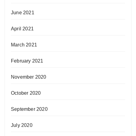
June 2021
April 2021
March 2021
February 2021
November 2020
October 2020
September 2020
July 2020