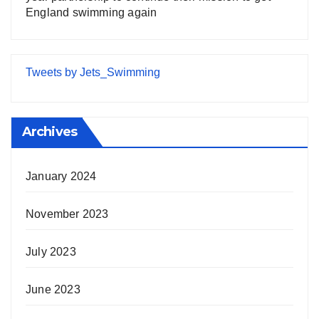
England swimming again
Tweets by Jets_Swimming
Archives
January 2024
November 2023
July 2023
June 2023