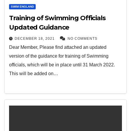
SWIM ENGLAND
Training of Swimming Officials
Updated Guidance
DECEMBER 18, 2021
NO COMMENTS
Dear Member, Please find attached an updated
version of the guidance for training of Swimming
officials, which will be in place until 31 March 2022.
This will be added on…