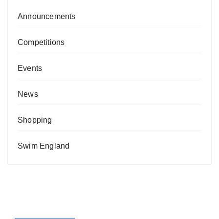
Announcements
Competitions
Events
News
Shopping
Swim England