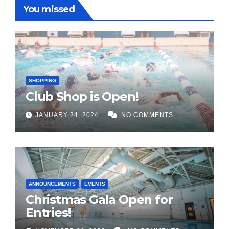
You missed
SHOPPING
Club Shop is Open!
JANUARY 24, 2024
NO COMMENTS
ANNOUNCEMENTS
EVENTS
Christmas Gala Open for
Entries!