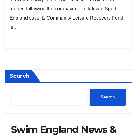
reopen following the coronavirus lockdown. Sport
England says its Community Leisure Recovery Fund
is…
Search
Search
Swim England News &