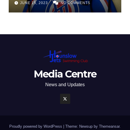
JUNE 15, 2023
NO COMMENTS
Media Centre
News and Updates
Proudly powered by WordPress
|
Theme: Newsup by
Themeansar
.