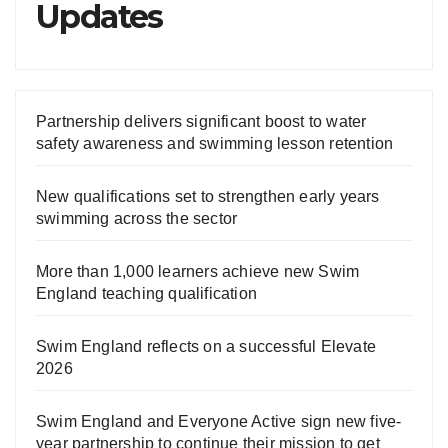
Updates
Partnership delivers significant boost to water
safety awareness and swimming lesson retention
New qualifications set to strengthen early years
swimming across the sector
More than 1,000 learners achieve new Swim
England teaching qualification
Swim England reflects on a successful Elevate
2026
Swim England and Everyone Active sign new five-
year partnership to continue their mission to get