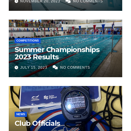
NOVEMBER 20, 2023
NO COMMENTS
COMPETITIONS
Summer Championships
2023 Results
JULY 15, 2023
NO COMMENTS
NEWS
Club Officials