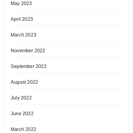
May 2023
April 2023
March 2023
November 2022
September 2022
August 2022
July 2022
June 2022
March 2022