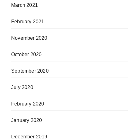
March 2021
February 2021
November 2020
October 2020
September 2020
July 2020
February 2020
January 2020
December 2019