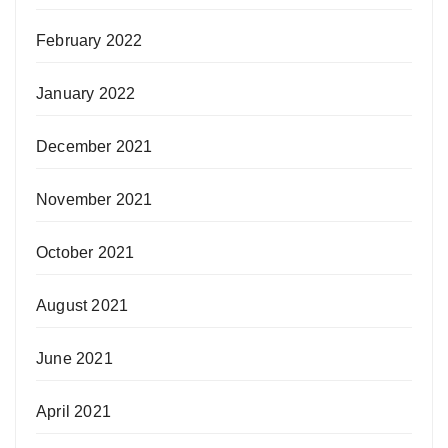
February 2022
January 2022
December 2021
November 2021
October 2021
August 2021
June 2021
April 2021