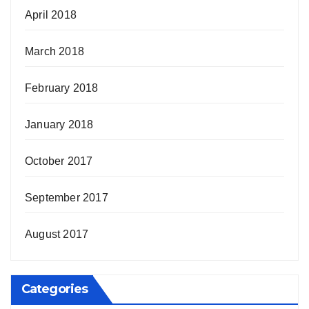
April 2018
March 2018
February 2018
January 2018
October 2017
September 2017
August 2017
Categories