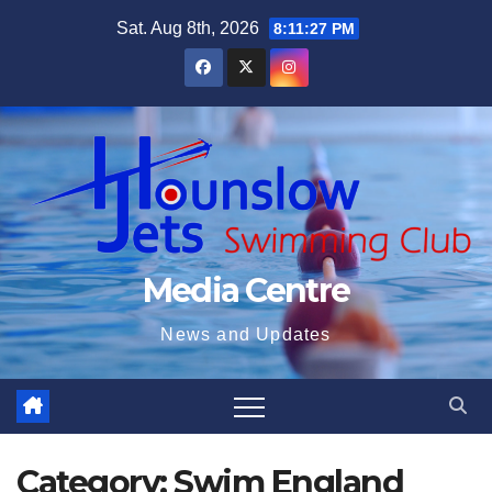
Skip
Sat. Aug 8th, 2026
8:11:28 PM
to
content
Media Centre
News and Updates
Category:
Swim England