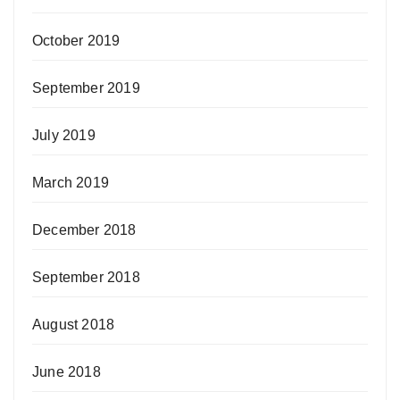
October 2019
September 2019
July 2019
March 2019
December 2018
September 2018
August 2018
June 2018