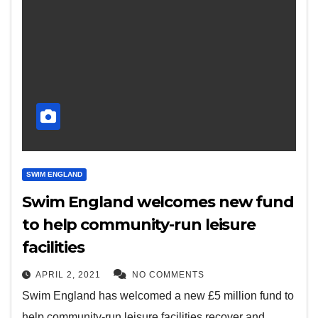
SWIM ENGLAND
Swim England welcomes new fund
to help community-run leisure
facilities
APRIL 2, 2021
NO COMMENTS
Swim England has welcomed a new £5 million fund to
help community-run leisure facilities recover and