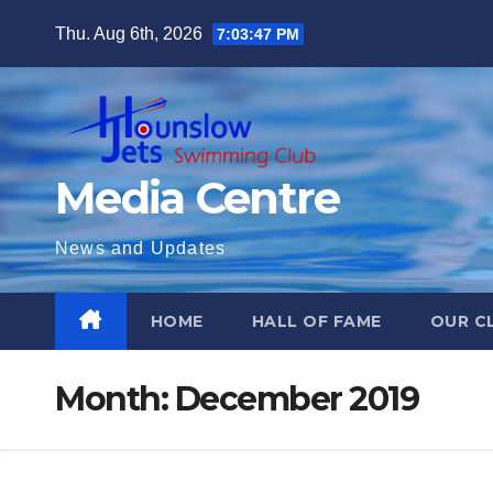
Skip
Thu. Aug 6th, 2026
7:03:48 PM
to
content
Media Centre
News and Updates
HOME
HALL OF FAME
OUR C
Month:
December 2019