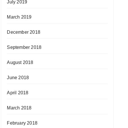
July 2019
March 2019
December 2018
September 2018
August 2018
June 2018
April 2018
March 2018
February 2018