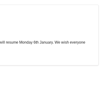
will resume Monday 6th January. We wish everyone