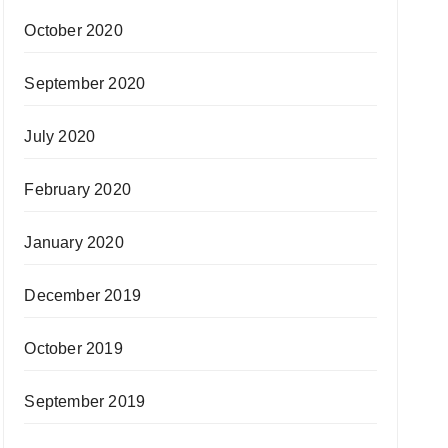
October 2020
September 2020
July 2020
February 2020
January 2020
December 2019
October 2019
September 2019