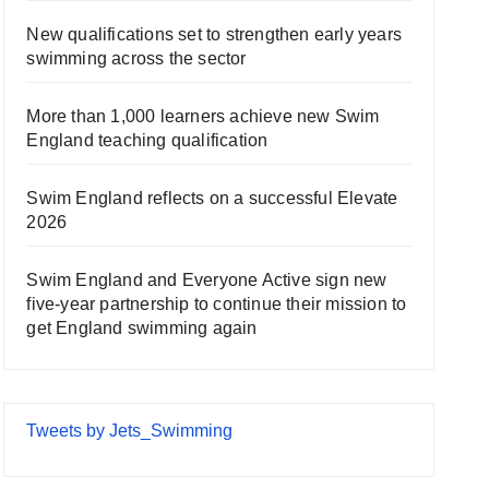
New qualifications set to strengthen early years
swimming across the sector
More than 1,000 learners achieve new Swim
England teaching qualification
Swim England reflects on a successful Elevate
2026
Swim England and Everyone Active sign new
five-year partnership to continue their mission to
get England swimming again
Tweets by Jets_Swimming