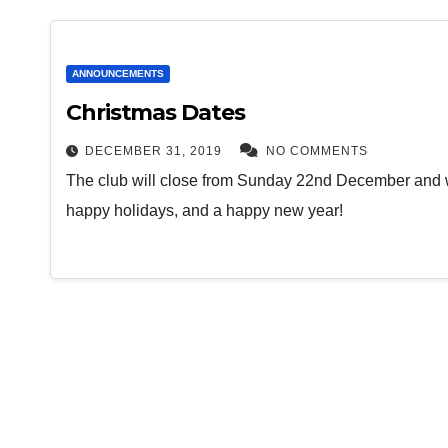
ANNOUNCEMENTS
Christmas Dates
DECEMBER 31, 2019
NO COMMENTS
The club will close from Sunday 22nd December and 
happy holidays, and a happy new year!