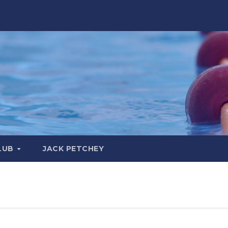
LUB
JACK PETCHEY