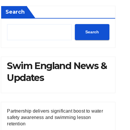
Search
Search
Swim England News &
Updates
Partnership delivers significant boost to water
safety awareness and swimming lesson
retention