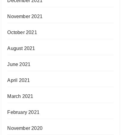
December 2021
November 2021
October 2021
August 2021
June 2021
April 2021
March 2021
February 2021
November 2020