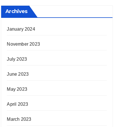
Archives
January 2024
November 2023
July 2023
June 2023
May 2023
April 2023
March 2023