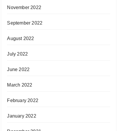
November 2022
September 2022
August 2022
July 2022
June 2022
March 2022
February 2022
January 2022