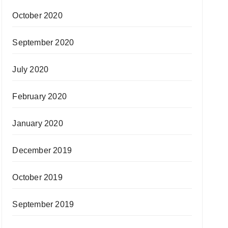
October 2020
September 2020
July 2020
February 2020
January 2020
December 2019
October 2019
September 2019