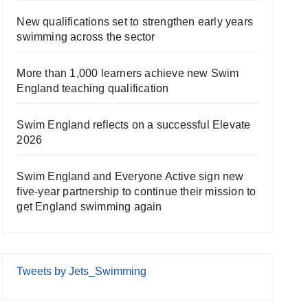
New qualifications set to strengthen early years
swimming across the sector
More than 1,000 learners achieve new Swim
England teaching qualification
Swim England reflects on a successful Elevate
2026
Swim England and Everyone Active sign new
five-year partnership to continue their mission to
get England swimming again
Tweets by Jets_Swimming