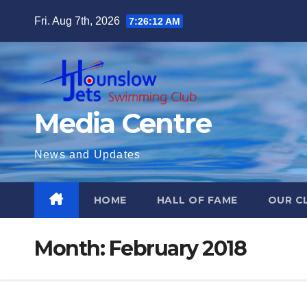
Skip
Fri. Aug 7th, 2026
7:26:13 AM
to
content
Media Centre
News and Updates
HOME
HALL OF FAME
OUR C
Month:
February 2018