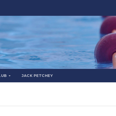
LUB
JACK PETCHEY