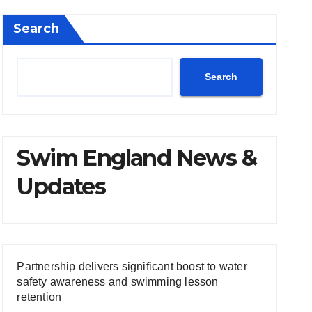
Search
Search
Swim England News &
Updates
Partnership delivers significant boost to water
safety awareness and swimming lesson
retention