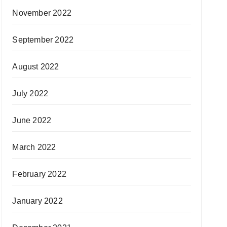
November 2022
September 2022
August 2022
July 2022
June 2022
March 2022
February 2022
January 2022