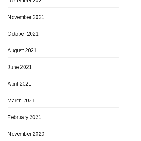
December 2021
November 2021
October 2021
August 2021
June 2021
April 2021
March 2021
February 2021
November 2020