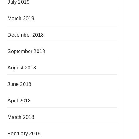
July 2019
March 2019
December 2018
September 2018
August 2018
June 2018
April 2018
March 2018
February 2018