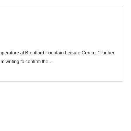
mperature at Brentford Fountain Leisure Centre. “Further
am writing to confirm the…