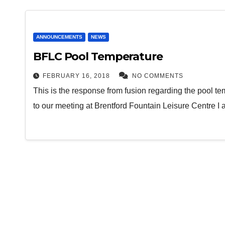
ANNOUNCEMENTS
NEWS
BFLC Pool Temperature
FEBRUARY 16, 2018
NO COMMENTS
This is the response from fusion regarding the pool te
to our meeting at Brentford Fountain Leisure Centre I 