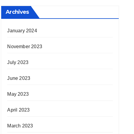
Archives
January 2024
November 2023
July 2023
June 2023
May 2023
April 2023
March 2023