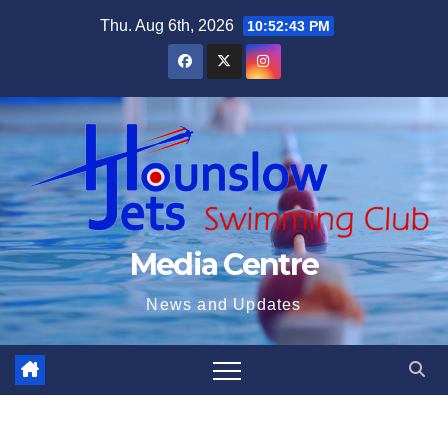
Skip
Thu. Aug 6th, 2026
10:52:44 PM
to
content
Media Centre
News and Updates