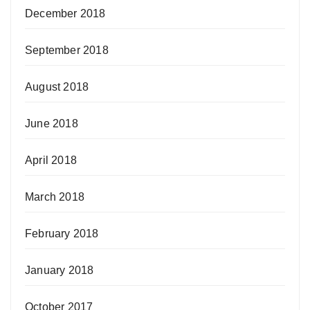
December 2018
September 2018
August 2018
June 2018
April 2018
March 2018
February 2018
January 2018
October 2017