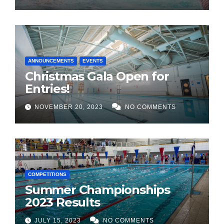
ANNOUNCEMENTS
EVENTS
Christmas Gala Open for
Entries!
NOVEMBER 20, 2023
NO COMMENTS
COMPETITIONS
Summer Championships
2023 Results
JULY 15, 2023
NO COMMENTS