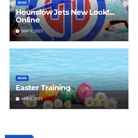
NEWS
Hounslow Jets New Look!…
Online
MAY 6, 2023
NEWS
Easter Training
APR 6, 2023