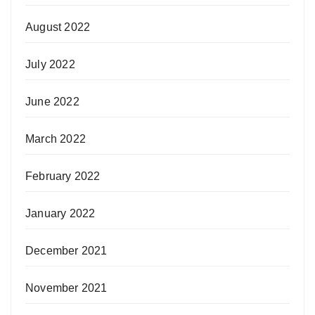
August 2022
July 2022
June 2022
March 2022
February 2022
January 2022
December 2021
November 2021