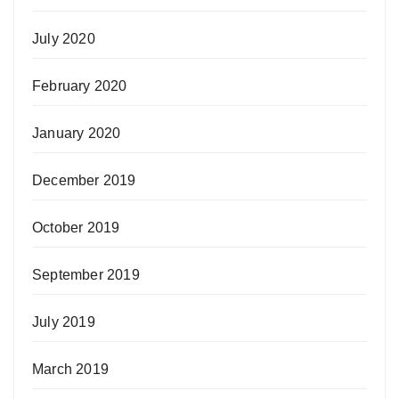
July 2020
February 2020
January 2020
December 2019
October 2019
September 2019
July 2019
March 2019