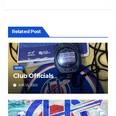
Related Post
NEWS
Club Officials
JUN 15, 2023