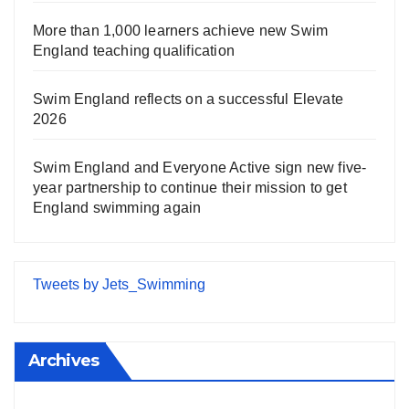
More than 1,000 learners achieve new Swim
England teaching qualification
Swim England reflects on a successful Elevate
2026
Swim England and Everyone Active sign new five-
year partnership to continue their mission to get
England swimming again
Tweets by Jets_Swimming
Archives