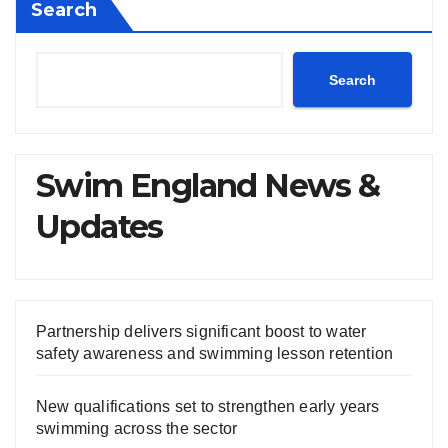
Search
Search
Swim England News &
Updates
Partnership delivers significant boost to water
safety awareness and swimming lesson retention
New qualifications set to strengthen early years
swimming across the sector