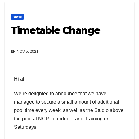
NEWS
Timetable Change
NOV 5, 2021
Hi all,
We’re delighted to announce that we have
managed to secure a small amount of additional
pool time every week, as well as the Studio above
the pool at NCP for indoor Land Training on
Saturdays.