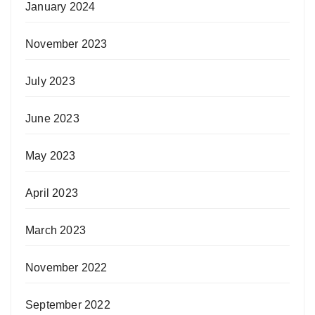
January 2024
November 2023
July 2023
June 2023
May 2023
April 2023
March 2023
November 2022
September 2022