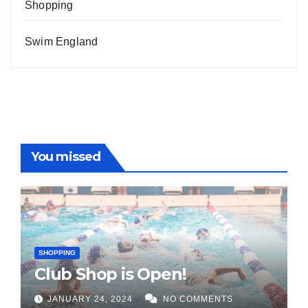
Shopping
Swim England
You missed
SHOPPING
Club Shop is Open!
JANUARY 24, 2024
NO COMMENTS