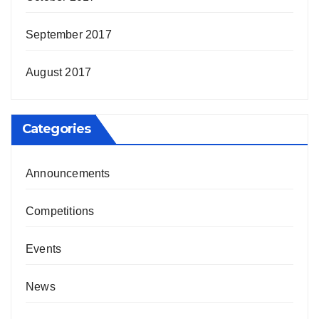
September 2017
August 2017
Categories
Announcements
Competitions
Events
News