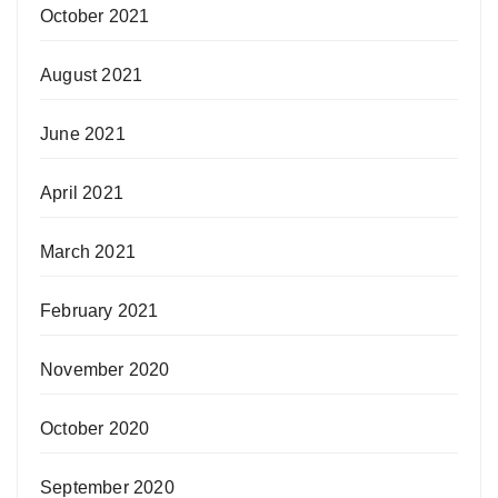
October 2021
August 2021
June 2021
April 2021
March 2021
February 2021
November 2020
October 2020
September 2020