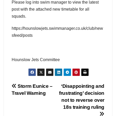
Please log into swim manager to view the latest
post with the attached new timetable for all
squads.
https://hounslowjets.swimmanager.co.uk/club/new
sfeed/posts
Hounslow Jets Committee
Post
Storm Eunice –
‘Disappointing and
Travel Warning
frustrating’ decision
navigation
not to reverse over
18s training ruling