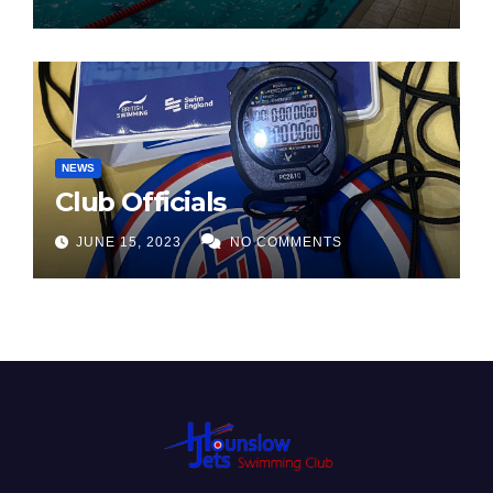
NEWS
Club Officials
JUNE 15, 2023
NO COMMENTS