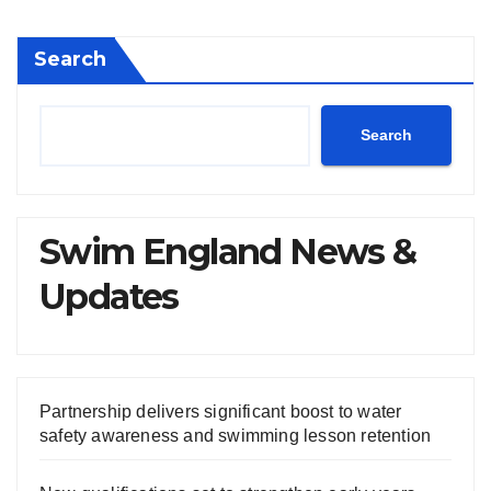
Search
Search
Swim England News &
Updates
Partnership delivers significant boost to water
safety awareness and swimming lesson retention