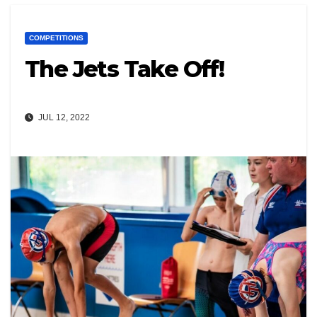
COMPETITIONS
The Jets Take Off!
JUL 12, 2022