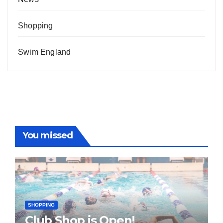
Shopping
Swim England
You missed
SHOPPING
Club Shop is Open!