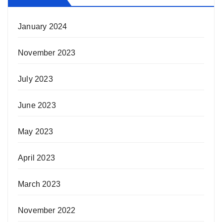
January 2024
November 2023
July 2023
June 2023
May 2023
April 2023
March 2023
November 2022