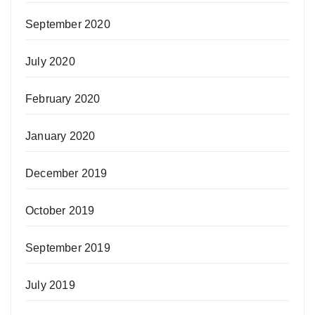
September 2020
July 2020
February 2020
January 2020
December 2019
October 2019
September 2019
July 2019