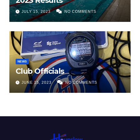
2023 Results
JULY 15, 2023
NO COMMENTS
NEWS
Club Officials
JUNE 15, 2023
NO COMMENTS