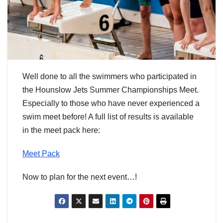
Well done to all the swimmers who participated in
the Hounslow Jets Summer Championships Meet.
Especially to those who have never experienced a
swim meet before! A full list of results is available
in the meet pack here:
Meet Pack
Now to plan for the next event…!