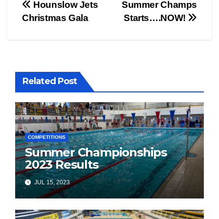
Post
Hounslow Jets
Summer Champs
Christmas Gala
Starts….NOW!
navigation
Related Post
COMPETITIONS
Summer Championships
2023 Results
JUL 15, 2023