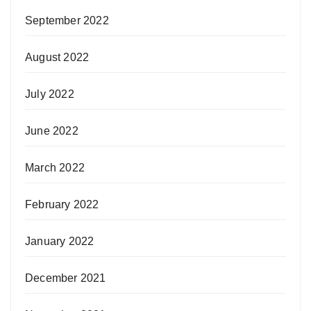
September 2022
August 2022
July 2022
June 2022
March 2022
February 2022
January 2022
December 2021