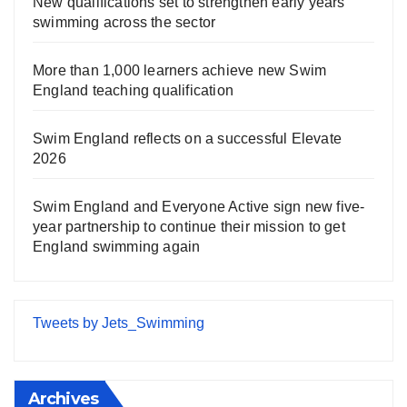
New qualifications set to strengthen early years
swimming across the sector
More than 1,000 learners achieve new Swim
England teaching qualification
Swim England reflects on a successful Elevate
2026
Swim England and Everyone Active sign new five-
year partnership to continue their mission to get
England swimming again
Tweets by Jets_Swimming
Archives