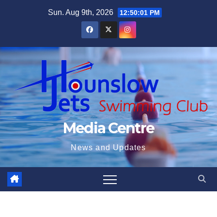
Skip
Sun. Aug 9th, 2026
12:50:02 PM
to
content
Media Centre
News and Updates