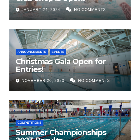
JANUARY 24, 2024
NO COMMENTS
ANNOUNCEMENTS
EVENTS
Christmas Gala Open for
Entries!
NOVEMBER 20, 2023
NO COMMENTS
COMPETITIONS
Summer Championships