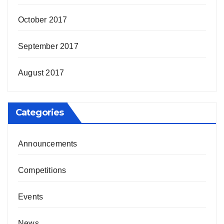
October 2017
September 2017
August 2017
Categories
Announcements
Competitions
Events
News