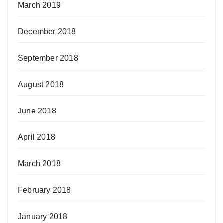
March 2019
December 2018
September 2018
August 2018
June 2018
April 2018
March 2018
February 2018
January 2018