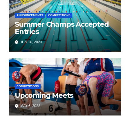
ANNOUNCEMENTS
COMPETITIONS
Summer Champs Accepted
Entries
JUN 10, 2023
COMPETITIONS
Upcoming Meets
MAY 6, 2023