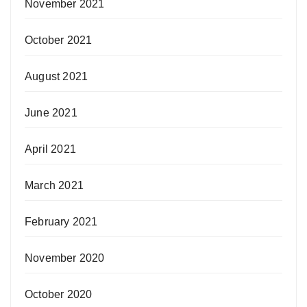
November 2021
October 2021
August 2021
June 2021
April 2021
March 2021
February 2021
November 2020
October 2020