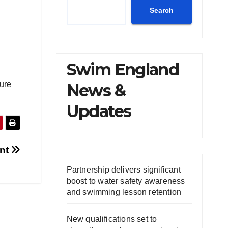
Search
Swim England
sure
News &
Updates
ent
Partnership delivers significant
boost to water safety awareness
and swimming lesson retention
New qualifications set to