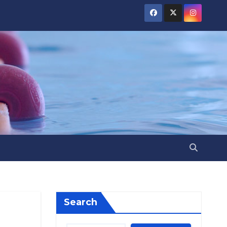
Search