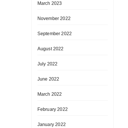
March 2023
November 2022
September 2022
August 2022
July 2022
June 2022
March 2022
February 2022
January 2022