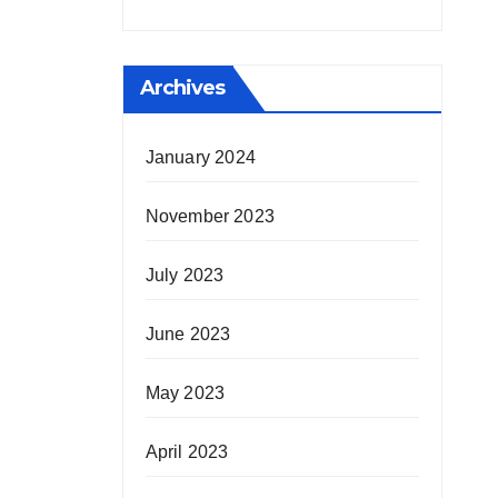
Archives
January 2024
November 2023
July 2023
June 2023
May 2023
April 2023