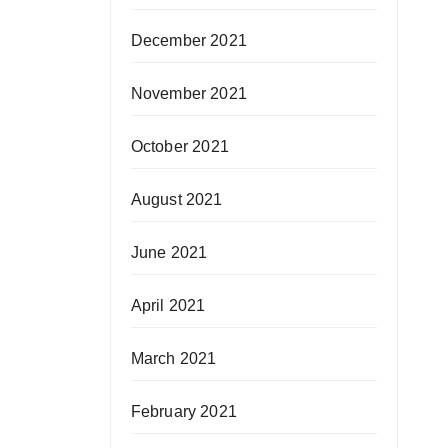
December 2021
November 2021
October 2021
August 2021
June 2021
April 2021
March 2021
February 2021