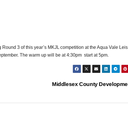
g Round 3 of this year’s MKJL competition at the Aqua Vale Lei
eptember. The warm up will be at 4:30pm start at 5pm.
Middlesex County Developm