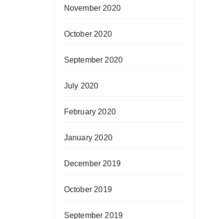
November 2020
October 2020
September 2020
July 2020
February 2020
January 2020
December 2019
October 2019
September 2019