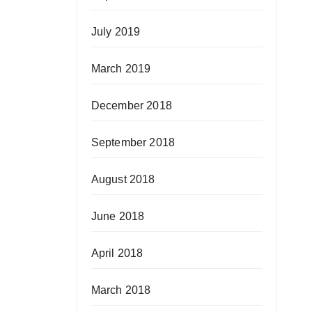
July 2019
March 2019
December 2018
September 2018
August 2018
June 2018
April 2018
March 2018