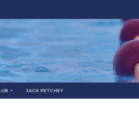
LUB
JACK PETCHEY