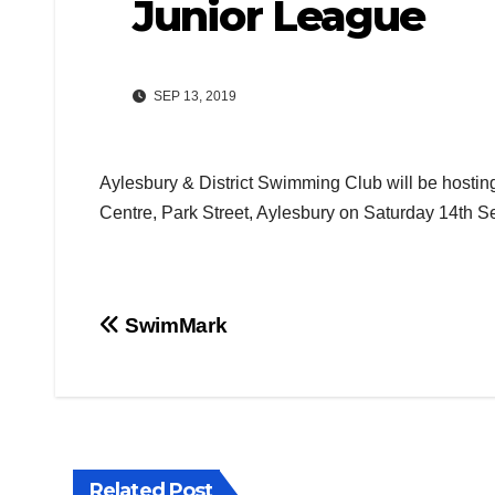
Junior League
SEP 13, 2019
Aylesbury & District Swimming Club will be hostin
Centre, Park Street, Aylesbury on Saturday 14th S
Post
SwimMark
navigation
Related Post