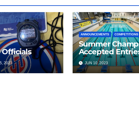
ANNOUNCEMENTS
COMPETITIONS
Summer Champ
 Officials
Accepted Entrie
5, 2023
JUN 10, 2023