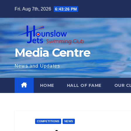
Skip
Fri. Aug 7th, 2026
6:43:27 PM
to
content
Media Centre
News and Updates
HOME
HALL OF FAME
OUR C
COMPETITIONS
NEWS