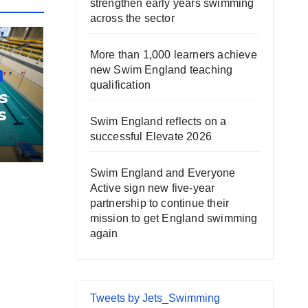
strengthen early years swimming
across the sector
More than 1,000 learners achieve
new Swim England teaching
qualification
s
s
Swim England reflects on a
successful Elevate 2026
Swim England and Everyone
Active sign new five-year
partnership to continue their
mission to get England swimming
again
Tweets by Jets_Swimming