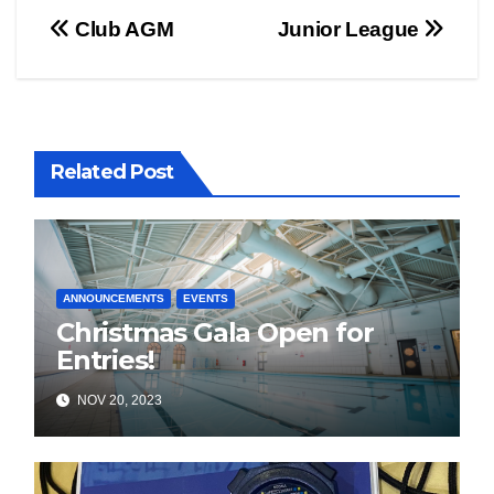
Post
Club AGM
Junior League
navigation
Related Post
ANNOUNCEMENTS
EVENTS
Christmas Gala Open for
Entries!
NOV 20, 2023