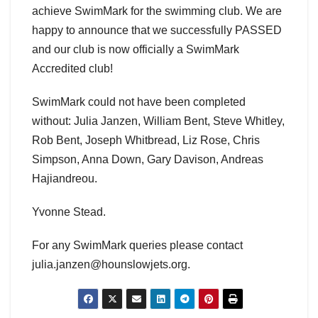
achieve SwimMark for the swimming club. We are
happy to announce that we successfully PASSED
and our club is now officially a SwimMark
Accredited club!
SwimMark could not have been completed
without: Julia Janzen, William Bent, Steve Whitley,
Rob Bent, Joseph Whitbread, Liz Rose, Chris
Simpson, Anna Down, Gary Davison, Andreas
Hajiandreou.
Yvonne Stead.
For any SwimMark queries please contact
julia.janzen@hounslowjets.org.