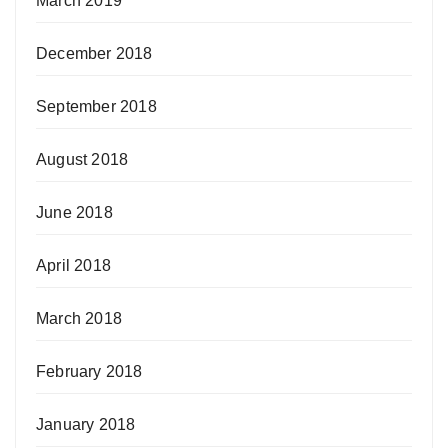
March 2019
December 2018
September 2018
August 2018
June 2018
April 2018
March 2018
February 2018
January 2018