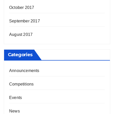
October 2017
September 2017
August 2017
Categories
Announcements
Competitions
Events
News