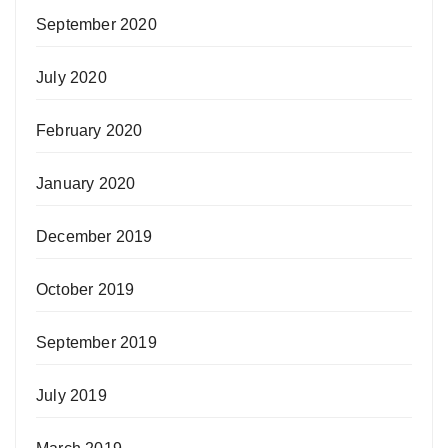
September 2020
July 2020
February 2020
January 2020
December 2019
October 2019
September 2019
July 2019