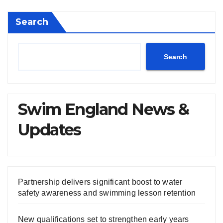
Search
Search
Swim England News &
Updates
Partnership delivers significant boost to water
safety awareness and swimming lesson retention
New qualifications set to strengthen early years