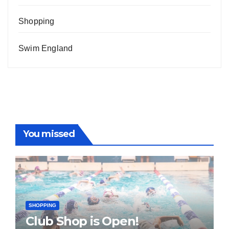
Shopping
Swim England
You missed
SHOPPING
Club Shop is Open!