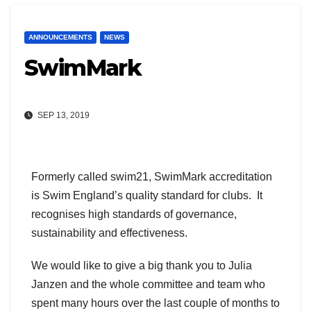
ANNOUNCEMENTS
NEWS
SwimMark
SEP 13, 2019
Formerly called swim21, SwimMark accreditation
is Swim England’s quality standard for clubs. It
recognises high standards of governance,
sustainability and effectiveness.
We would like to give a big thank you to Julia
Janzen and the whole committee and team who
spent many hours over the last couple of months to