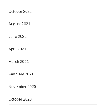
October 2021
August 2021
June 2021
April 2021
March 2021
February 2021
November 2020
October 2020