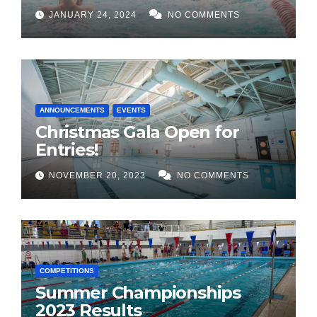
JANUARY 24, 2024
NO COMMENTS
ANNOUNCEMENTS
EVENTS
Christmas Gala Open for
Entries!
NOVEMBER 20, 2023
NO COMMENTS
COMPETITIONS
Summer Championships
2023 Results