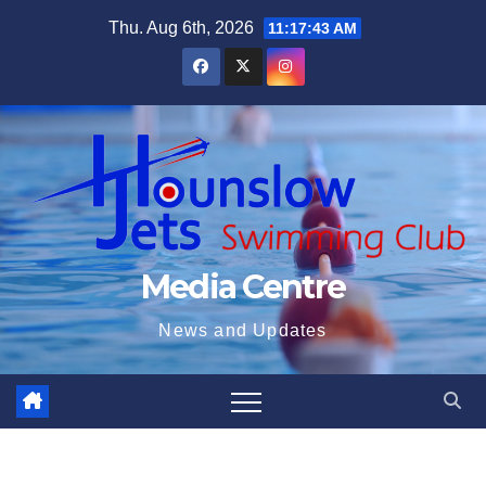
Skip
Thu. Aug 6th, 2026
11:17:44 AM
to
content
Media Centre
News and Updates