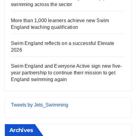
swimming across the sector
More than 1,000 learners achieve new Swim
England teaching qualification
Swim England reflects on a successful Elevate
2026
Swim England and Everyone Active sign new five-
year partnership to continue their mission to get
England swimming again
Tweets by Jets_Swimming
Archives