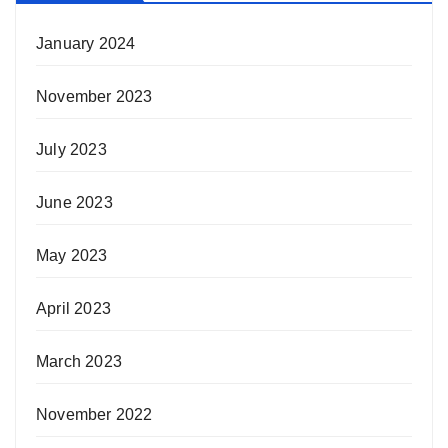
January 2024
November 2023
July 2023
June 2023
May 2023
April 2023
March 2023
November 2022