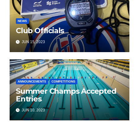
NEWS
Club Officials
JUN 15, 2023
ANNOUNCEMENTS
COMPETITIONS
Summer Champs Accepted
Entries
JUN 10, 2023