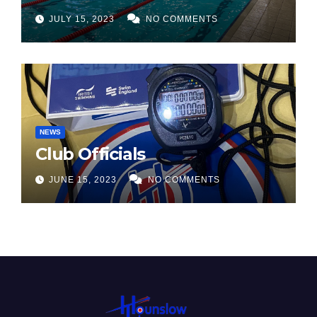
JULY 15, 2023
NO COMMENTS
NEWS
Club Officials
JUNE 15, 2023
NO COMMENTS