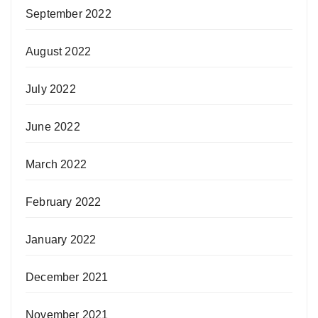
September 2022
August 2022
July 2022
June 2022
March 2022
February 2022
January 2022
December 2021
November 2021