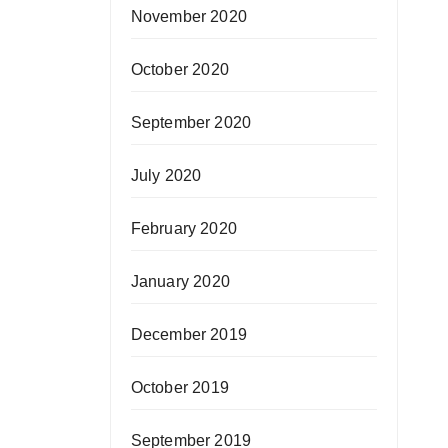
November 2020
October 2020
September 2020
July 2020
February 2020
January 2020
December 2019
October 2019
September 2019