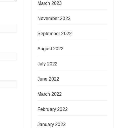
March 2023
November 2022
September 2022
August 2022
July 2022
June 2022
March 2022
February 2022
January 2022