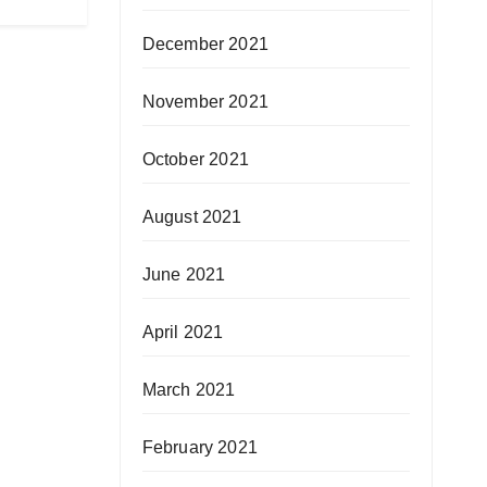
December 2021
November 2021
October 2021
August 2021
June 2021
April 2021
March 2021
February 2021