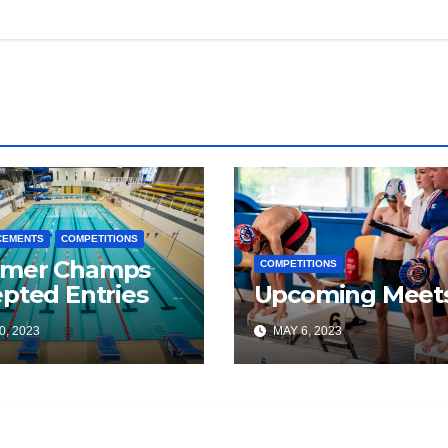
CEMENTS
COMPETITIONS
mer Champs
COMPETITIONS
pted Entries
Upcoming Meet
0, 2023
MAY 6, 2023