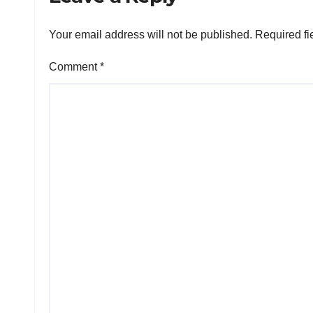
Your email address will not be published.
Required fi
Comment
*