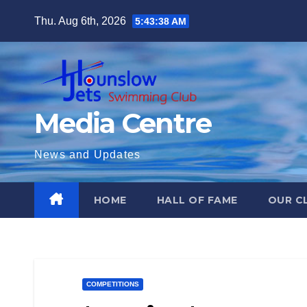
Skip
Thu. Aug 6th, 2026
5:43:40 AM
to
content
Media Centre
News and Updates
HOME
HALL OF FAME
OUR C
COMPETITIONS