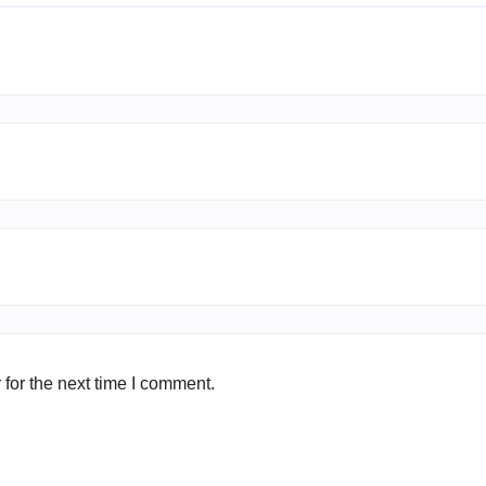
for the next time I comment.