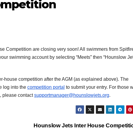
ompetition
e Competition are closing very soon! All swimmers from Spitfir
e your swimming account by selecting “Meets” then “Hounslow Je
r-house competition after the AGM (as explained above). The
e log into the
competition portal
to submit your entry. For those 
e, please contact
supportmanager@hounslowjets.org
.
Hounslow Jets Inter House Competit