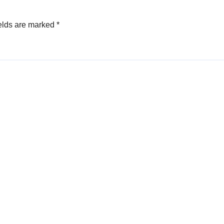
elds are marked
*