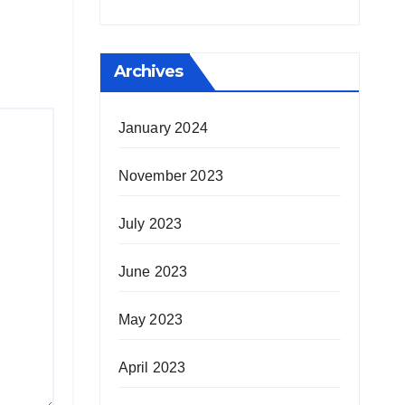
Archives
January 2024
November 2023
July 2023
June 2023
May 2023
April 2023