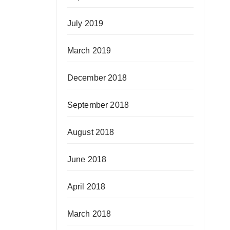
July 2019
March 2019
December 2018
September 2018
August 2018
June 2018
April 2018
March 2018