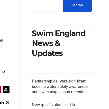
Search
Swim England
es
News &
ts
Updates
who
Partnership delivers significant
boost to water safety awareness
and swimming lesson retention
ion
New qualifications set to