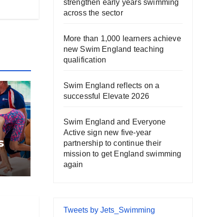
strengthen early years swimming
across the sector
More than 1,000 learners achieve
new Swim England teaching
qualification
Swim England reflects on a
successful Elevate 2026
Swim England and Everyone
Active sign new five-year
s
partnership to continue their
mission to get England swimming
again
Tweets by Jets_Swimming