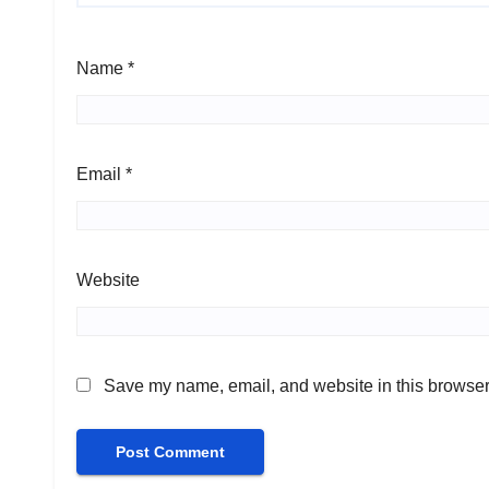
Name
*
Email
*
Website
Save my name, email, and website in this browser 