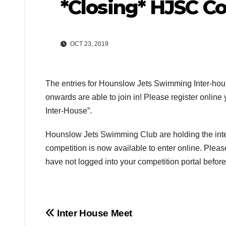
*Closing* HJSC C
OCT 23, 2019
The entries for Hounslow Jets Swimming Inter-hous
onwards are able to join in! Please register onlin
Inter-House”.
Hounslow Jets Swimming Club are holding the inte
competition is now available to enter online. Pleas
have not logged into your competition portal befor
Post
Inter House Meet