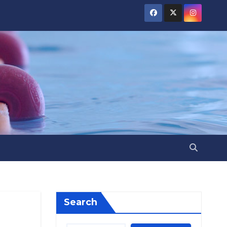
Search