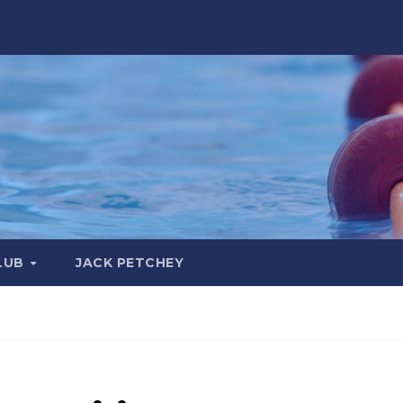
LUB
JACK PETCHEY